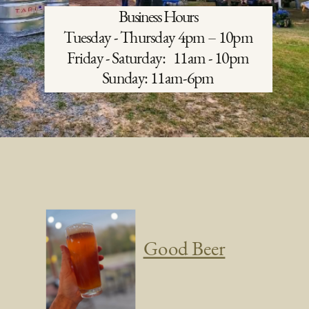
Business Hours
Tuesday
- Thursday 4pm – 10pm
Friday -
Saturday:
11am - 10pm
Sunday: 11am-6pm
Good Beer