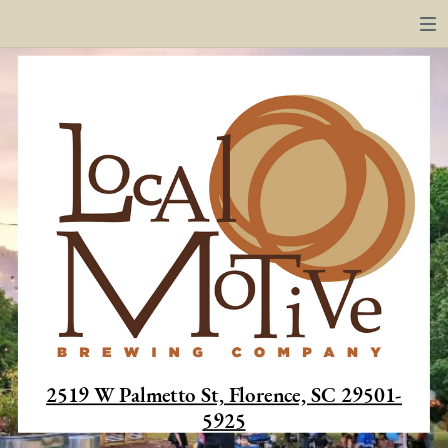
2519 W Palmetto St, Florence, SC 29501-
5925